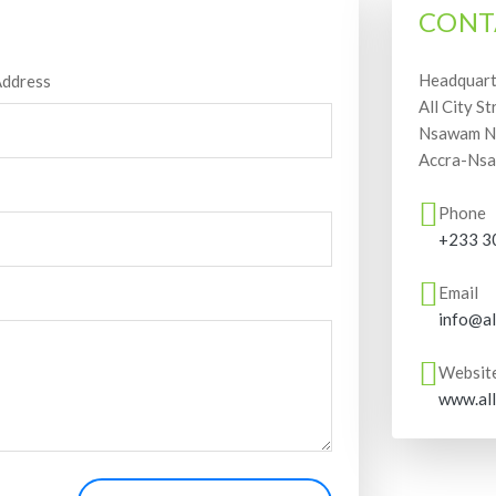
CONT
Headquart
Address
All City St
Nsawam Ne
Accra-Nsa
Phone
+233 3
Email
info@al
Websit
www.all