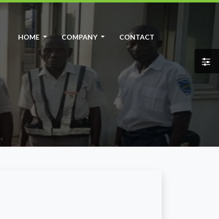
HOME
COMPANY
CONTACT