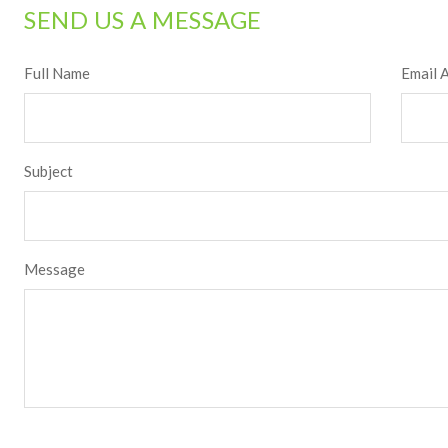
SEND US A MESSAGE
Full Name
Email 
Subject
Message