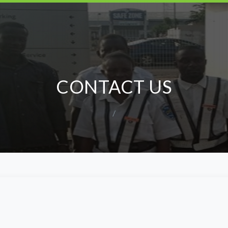
CONTACT US