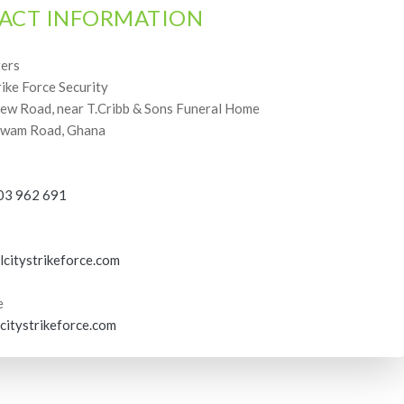
ACT INFORMATION
ers
rike Force Security
w Road, near T.Cribb & Sons Funeral Home
wam Road, Ghana
03 962 691
lcitystrikeforce.com
e
citystrikeforce.com