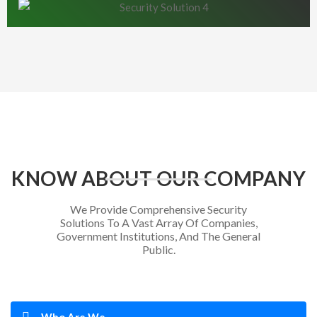
KNOW ABOUT OUR COMPANY
We Provide Comprehensive Security
Solutions To A Vast Array Of Companies,
Government Institutions, And The General
Public.
Who Are We