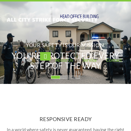
YOUR SAFETY IS OUR MISSION.
YOU’RE PROTECTED EVERY
About Us
Service
Contact
STEP OF THE WAY
RESPONSIVE READY
In a world where safety is never guaranteed, having the right