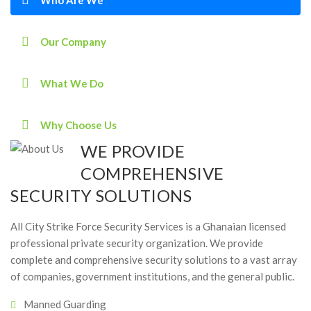
Our Company
What We Do
Why Choose Us
WE PROVIDE
COMPREHENSIVE
SECURITY SOLUTIONS
All City Strike Force Security Services is a Ghanaian licensed
professional private security organization. We provide
complete and comprehensive security solutions to a vast array
of companies, government institutions, and the general public.
Manned Guarding