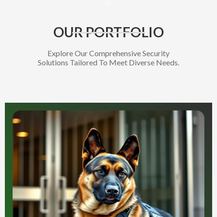
OUR PORTFOLIO
Explore Our Comprehensive Security
Solutions Tailored To Meet Diverse Needs.