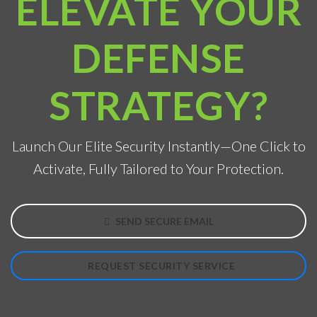
ELEVATE YOUR
DEFENSE
STRATEGY?
Launch Our Elite Security Instantly—One Click to
Activate, Fully Tailored to Your Protection.
SEND SECURE EMAIL
REQUEST SECURITY SERVICE