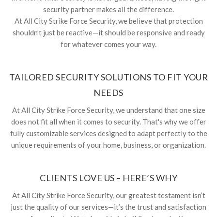
security partner makes all the difference.
At All City Strike Force Security, we believe that protection
shouldn’t just be reactive—it should be responsive and ready
for whatever comes your way.
TAILORED SECURITY SOLUTIONS TO FIT YOUR
NEEDS
At All City Strike Force Security, we understand that one size
does not fit all when it comes to security. That's why we offer
fully customizable services designed to adapt perfectly to the
unique requirements of your home, business, or organization.
CLIENTS LOVE US – HERE’S WHY
At All City Strike Force Security, our greatest testament isn’t
just the quality of our services—it’s the trust and satisfaction