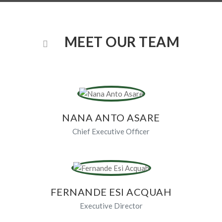
MEET OUR TEAM
NANA ANTO ASARE
Chief Executive Officer
FERNANDE ESI ACQUAH
Executive Director