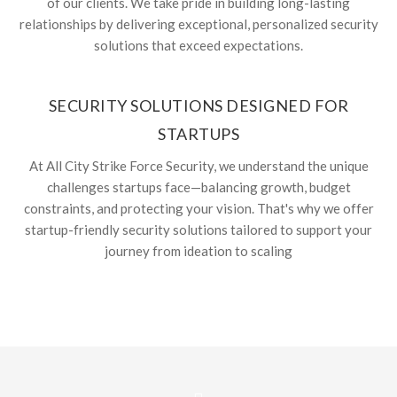
of our clients. We take pride in building long-lasting
relationships by delivering exceptional, personalized security
solutions that exceed expectations.
SECURITY SOLUTIONS DESIGNED FOR
STARTUPS
At All City Strike Force Security, we understand the unique
challenges startups face—balancing growth, budget
constraints, and protecting your vision. That's why we offer
startup-friendly security solutions tailored to support your
journey from ideation to scaling