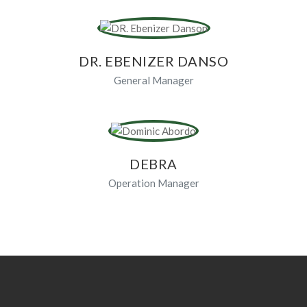
DR. EBENIZER DANSO
General Manager
DEBRA
Operation Manager