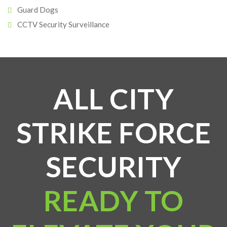
Guard Dogs
CCTV Security Surveillance
ALL CITY
STRIKE FORCE
SECURITY
READY TO